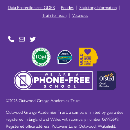
|
|
|
Data Protection and GDPR
Policies
Statutory Information
|
Train to Teach
Vacancies
©2026 Outwood Grange Academies Trust.
Outwood Grange Academies Trust, a company limited by guarantee
registered in England and Wales with company number 06995649.
Registered office address: Potovens Lane, Outwood, Wakefield,