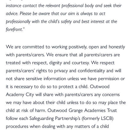
instance contact the relevant professional body and seek their
advice. Please be aware that our aim is always to act
professionally with the child’s safety and best interest at the
forefront.”
We are committed to working positively, open and honestly
with parents/carers. We ensure that all parents/carers are
treated with respect, dignity and courtesy. We respect
parents/carers’ rights to privacy and confidentiality and will
not share sensitive information unless we have permission or
it is necessary to do so to protect a child. Outwood
Academy City will share with parents/carers any concerns
we may have about their child unless to do so may place the
child at risk of harm. Outwood Grange Academies Trust
follow each Safeguarding Partnership’s (formerly LSCB)
procedures when dealing with any matters of a child