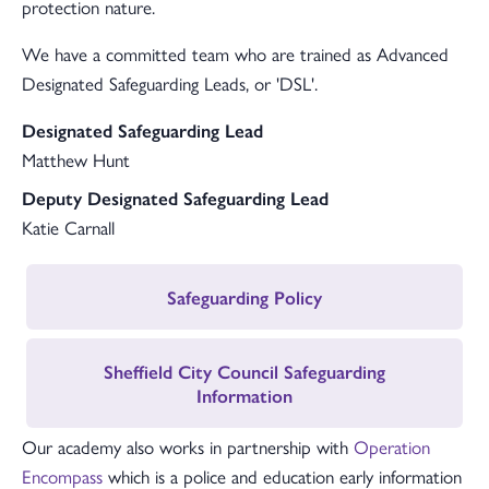
protection nature.
We have a committed team who are trained as Advanced
Designated Safeguarding Leads, or 'DSL'.
Designated Safeguarding Lead
Matthew Hunt
Deputy Designated Safeguarding Lead
Katie Carnall
Safeguarding Policy
Sheffield City Council Safeguarding
Information
Our academy also works in partnership with
Operation
Encompass
which is a police and education early information