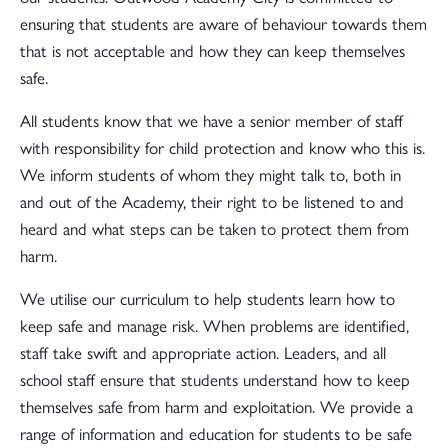
ensuring that students are aware of behaviour towards them
that is not acceptable and how they can keep themselves
safe.
All students know that we have a senior member of staff
with responsibility for child protection and know who this is.
We inform students of whom they might talk to, both in
and out of the Academy, their right to be listened to and
heard and what steps can be taken to protect them from
harm.
We utilise our curriculum to help students learn how to
keep safe and manage risk. When problems are identified,
staff take swift and appropriate action. Leaders, and all
school staff ensure that students understand how to keep
themselves safe from harm and exploitation. We provide a
range of information and education for students to be safe