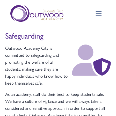
Safeguarding
Outwood Academy City is
committed to safeguarding and
promoting the welfare of all
students; making sure they are
happy individuals who know how to
keep themselves safe.
As an academy, staff do their best to keep students safe.
We have a culture of vigilance and we will always take a
considered and sensitive approach in order to support all
our students. Outwood Academy City is committed to