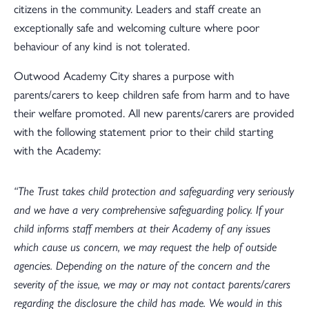
citizens in the community. Leaders and staff create an
exceptionally safe and welcoming culture where poor
behaviour of any kind is not tolerated.
Outwood Academy City shares a purpose with
parents/carers to keep children safe from harm and to have
their welfare promoted. All new parents/carers are provided
with the following statement prior to their child starting
with the Academy:
“The Trust takes child protection and safeguarding very seriously
and we have a very comprehensive safeguarding policy. If your
child informs staff members at their Academy of any issues
which cause us concern, we may request the help of outside
agencies. Depending on the nature of the concern and the
severity of the issue, we may or may not contact parents/carers
regarding the disclosure the child has made. We would in this