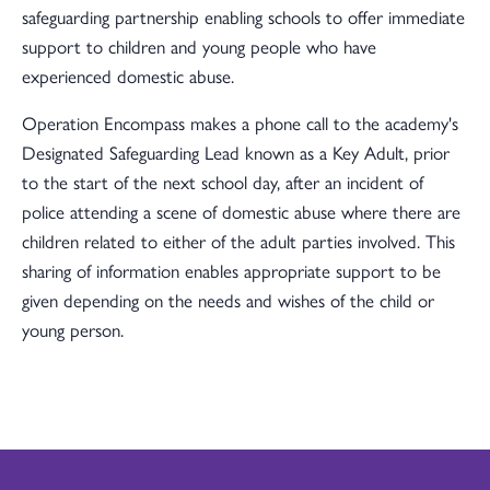
safeguarding partnership enabling schools to offer immediate
support to children and young people who have
experienced domestic abuse.
Operation Encompass makes a phone call to the academy's
Designated Safeguarding Lead known as a Key Adult, prior
to the start of the next school day, after an incident of
police attending a scene of domestic abuse where there are
children related to either of the adult parties involved. This
sharing of information enables appropriate support to be
given depending on the needs and wishes of the child or
young person.