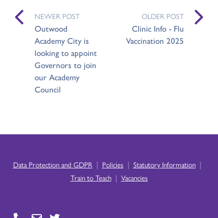
NEWER POST
OLDER POST
Outwood
Clinic Info - Flu
Academy City is
Vaccination 2025
looking to appoint
Governors to join
our Academy
Council
|
|
|
Data Protection and GDPR
Policies
Statutory Information
|
Train to Teach
Vacancies