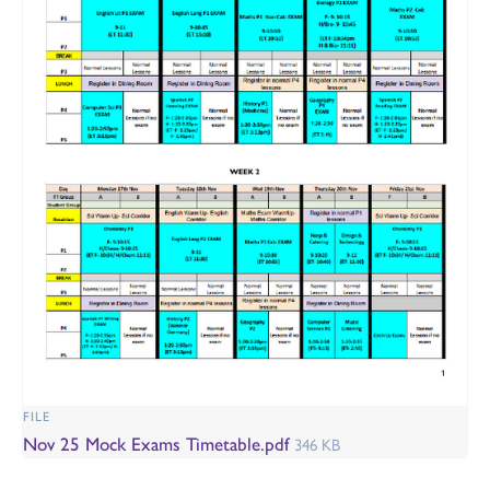
FILE
Nov 25 Mock Exams Timetable.pdf
346 KB