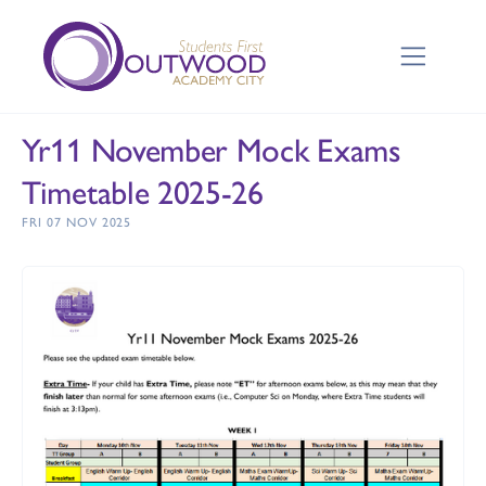
Yr11 November Mock Exams
Timetable 2025-26
FRI 07 NOV 2025