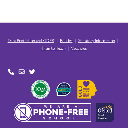
|
|
|
Data Protection and GDPR
Policies
Statutory Information
|
Train to Teach
Vacancies