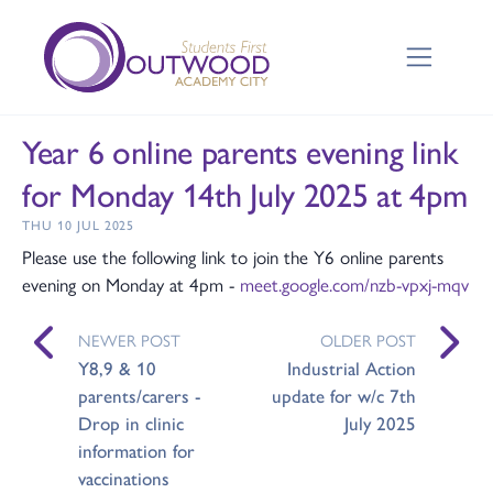
Year 6 online parents evening link
for Monday 14th July 2025 at 4pm
THU 10 JUL 2025
Please use the following link to join the Y6 online parents
evening on Monday at 4pm -
meet.google.com/nzb-vpxj-mqv
NEWER POST
OLDER POST
Y8,9 & 10
Industrial Action
parents/carers -
update for w/c 7th
Drop in clinic
July 2025
information for
vaccinations